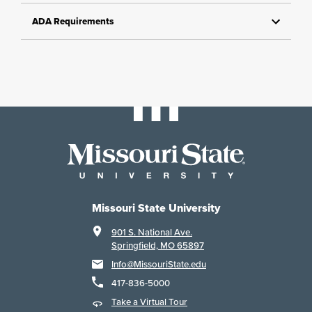
ADA Requirements
Missouri State University
901 S. National Ave.
Springfield, MO 65897
Info@MissouriState.edu
417-836-5000
Take a Virtual Tour