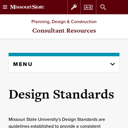
Skip
Skip
Planning, Design & Construction
to
to
Consultant Resources
content
navigation
Skip
MENU
to
content
column
Design Standards
Missouri State University's Design Standards are
guidelines established to provide a consistent