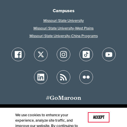
Campuses
Missouri State University
Missouri State University-West Plains
Missouri State University-China Programs
#GoMaroon
We use cookies to enhance your
Last Modified: May 4, 2026
ACCEPT
experience, analyze site traffic, and
Accessibility
Disclaimer
Disclosures
improve our website. By continuing to