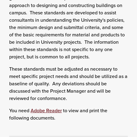
approach to designing and constructing buildings on
campus. These standards are developed to assist
consultants in understanding the University's policies,
the minimum design and submittal criteria, and some
of the basic requirements for material and products to
be included in University projects. The information
within these standards is not specific to any one
project, but is common to all projects.
These standards must be adjusted as necessary to
meet specific project needs and should be utilized as a
baseline of quality. Any deviations should be
discussed with the Project Manager and will be
reviewed for conformance.
You need
Adobe Reader
to view and print the
following documents.