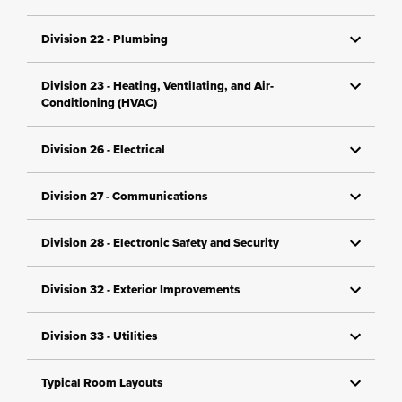
Division 22 - Plumbing
Division 23 - Heating, Ventilating, and Air-
Conditioning (HVAC)
Division 26 - Electrical
Division 27 - Communications
Division 28 - Electronic Safety and Security
Division 32 - Exterior Improvements
Division 33 - Utilities
Typical Room Layouts