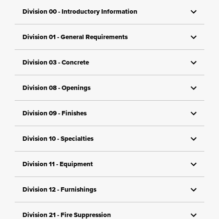
Division 00 - Introductory Information
Division 01 - General Requirements
Division 03 - Concrete
Division 08 - Openings
Division 09 - Finishes
Division 10 - Specialties
Division 11 - Equipment
Division 12 - Furnishings
Division 21 - Fire Suppression