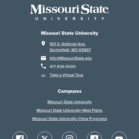
Missouri State University
901 S. National Ave.
Springfield, MO 65897
Info@MissouriState.edu
417-836-5000
Take a Virtual Tour
Campuses
Missouri State University
Missouri State University-West Plains
Missouri State University-China Programs