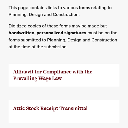
This page contains links to various forms relating to
Planning, Design and Construction.
Digitized copies of these forms may be made but
handwritten, personalized
signatures
must be on the
forms submitted to Planning, Design and Construction
at the time of the submission.
Affidavit for Compliance with the
Prevailing Wage Law
Attic Stock Receipt Transmittal