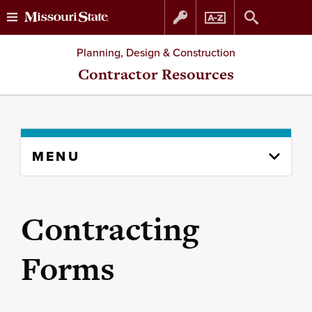
Skip
Skip
Planning, Design & Construction
to
to
Contractor Resources
content
navigation
Skip
MENU
to
content
column
Contracting
Forms