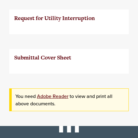
Request for Utility Interruption
Submittal Cover Sheet
You need
Adobe Reader
to view and print all
above documents.