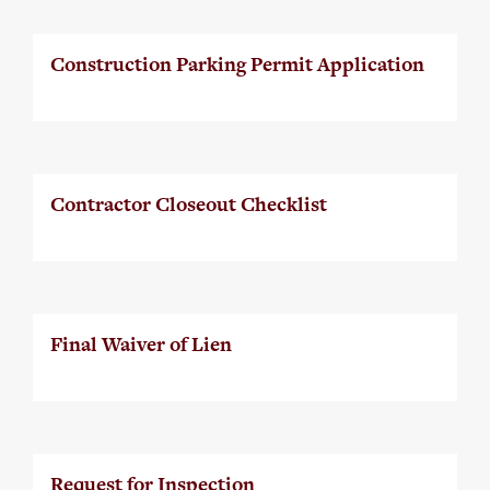
Construction Parking Permit Application
Contractor Closeout Checklist
Final Waiver of Lien
Request for Inspection