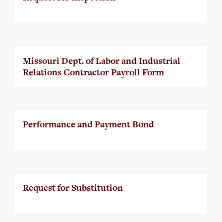
Missouri Dept. of Labor and Industrial
Relations Contractor Payroll Form
Performance and Payment Bond
Request for Substitution